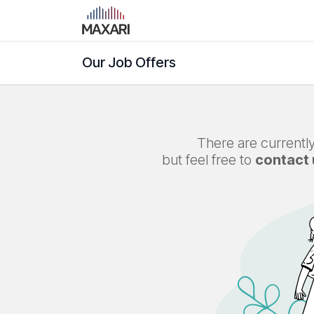
Skip to Content
Home
Shop
Blog
Course
Our Job Offers
There are currently
but feel free to
contact 