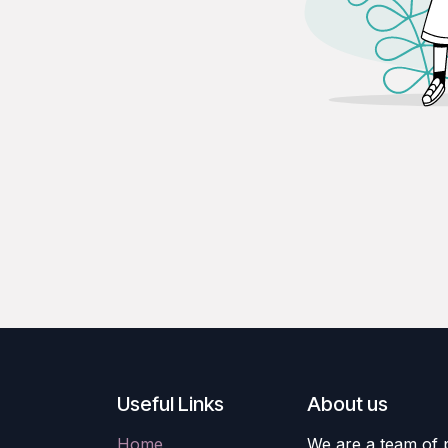
Useful Links
About us
Home
We are a team of 