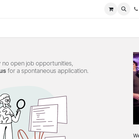
s
Appointment
Jobs
Contact us
 no open job opportunities,
us
for a spontaneous application.
We