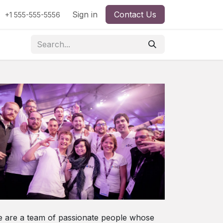
Sign in
Contact Us
+1 555-555-5556
 are a team of passionate people whose