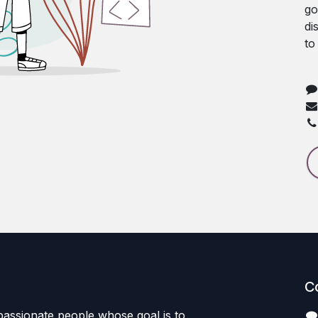
go
di
to
C
passionate people whose goal is to