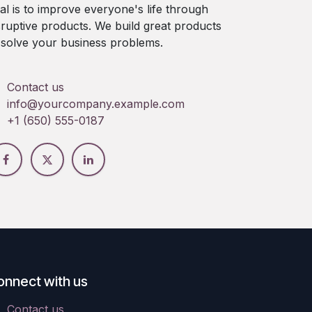
al is to improve everyone's life through
sruptive products. We build great products
 solve your business problems.
Contact us
info@yourcompany.example.com
+1 (650) 555-0187
onnect with us
Contact us