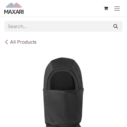
Skip to Content
All Products