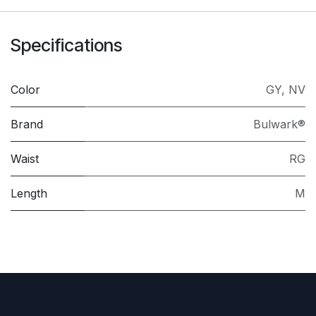
Specifications
Color
GY
,
NV
Brand
Bulwark®
Waist
RG
Length
M