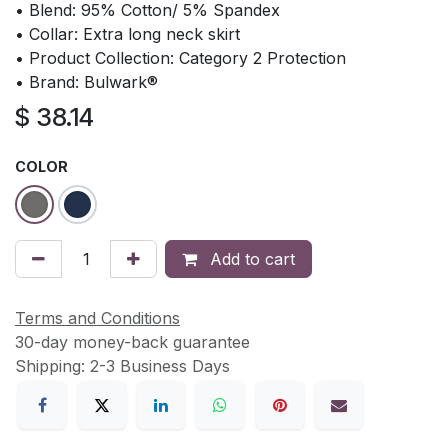
• Blend: 95% Cotton/ 5% Spandex
• Collar: Extra long neck skirt
• Product Collection: Category 2 Protection
• Brand: Bulwark®
$
38.14
COLOR
Add to cart
Terms and Conditions
30-day money-back guarantee
Shipping: 2-3 Business Days