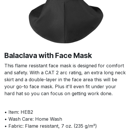
Balaclava with Face Mask
This flame resistant face mask is designed for comfort
and safety. With a CAT 2 arc rating, an extra long neck
skirt and a double-layer in the face area this will be
your go-to face mask. Plus it'll even fit under your
hard hat so you can focus on getting work done.
• Item: HEB2
• Wash Care: Home Wash
• Fabric: Flame resistant, 7 oz. (235 g/m²)