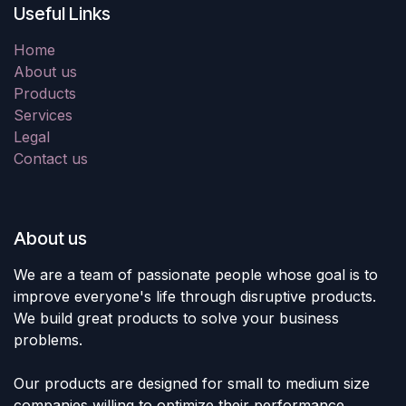
Useful Links
Home
About us
Products
Services
Legal
Contact us
About us
We are a team of passionate people whose goal is to
improve everyone's life through disruptive products.
We build great products to solve your business
problems.
Our products are designed for small to medium size
companies willing to optimize their performance.