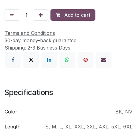
Add to cart
Terms and Conditions
30-day money-back guarantee
Shipping: 2-3 Business Days
Specifications
Color
BK
,
NV
Length
S
,
M
,
L
,
XL
,
XXL
,
3XL
,
4XL
,
5XL
,
6XL