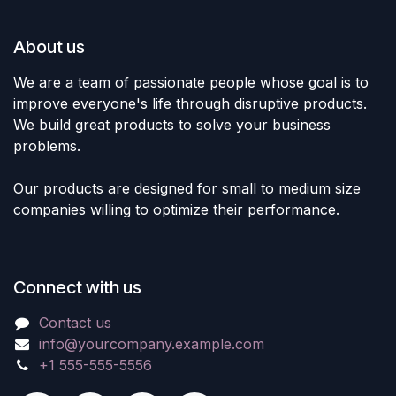
About us
We are a team of passionate people whose goal is to
improve everyone's life through disruptive products.
We build great products to solve your business
problems.
Our products are designed for small to medium size
companies willing to optimize their performance.
Connect with us
Contact us
info@yourcompany.example.com
+1 555-555-5556