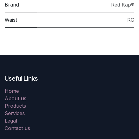
Brand
Red Kap®
Waist
RG
Useful Links
Home
About us
Products
Services
Legal
Contact us