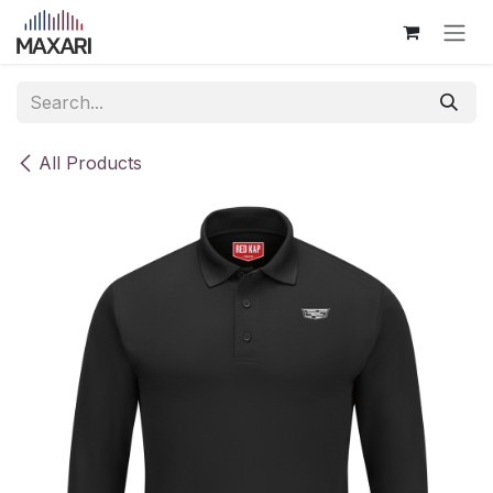
Skip to Content
All Products