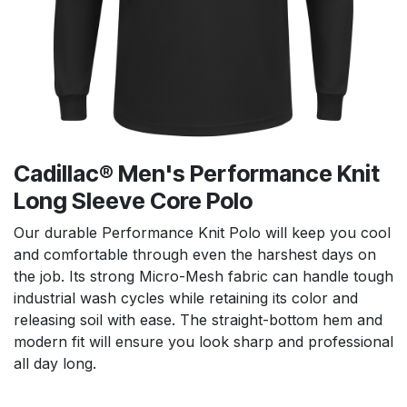
Cadillac® Men's Performance Knit
Long Sleeve Core Polo
Our durable Performance Knit Polo will keep you cool
and comfortable through even the harshest days on
the job. Its strong Micro-Mesh fabric can handle tough
industrial wash cycles while retaining its color and
releasing soil with ease. The straight-bottom hem and
modern fit will ensure you look sharp and professional
all day long.