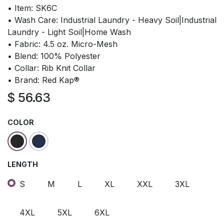
• Item: SK6C
• Wash Care: Industrial Laundry - Heavy Soil|Industrial
Laundry - Light Soil|Home Wash
• Fabric: 4.5 oz. Micro-Mesh
• Blend: 100% Polyester
• Collar: Rib Knit Collar
• Brand: Red Kap®
$
56.63
COLOR
LENGTH
S
M
L
XL
XXL
3XL
4XL
5XL
6XL