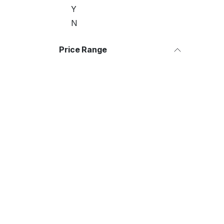
Y
N
Price Range
Useful Links
About us
Home
We are a team of 
About us
improve everyone's
Products
build great produc