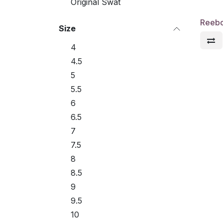
Original Swat
Reebo
Size
4
4.5
5
5.5
6
6.5
7
7.5
8
8.5
9
9.5
10