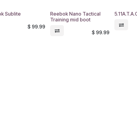
k Sublite
Reebok Nano Tactical
5.11A.T.A
Training mid boot
$
99.99
$
99.99