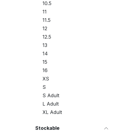
10.5
11
11.5
12
12.5
13
14
15
16
XS
S
S Adult
L Adult
XL Adult
Stockable