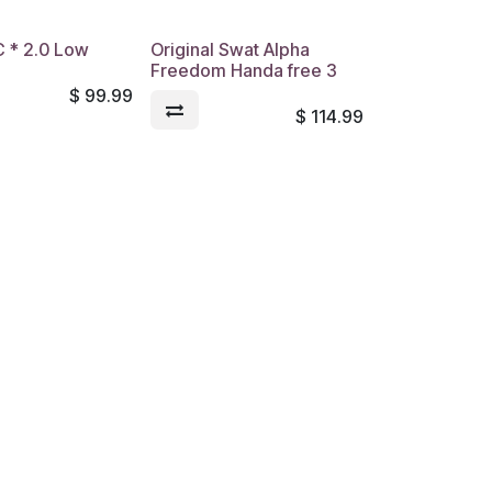
.C * 2.0 Low
Original Swat Alpha
Freedom Handa free 3
$
99.99
$
114.99