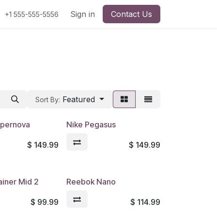
Sign in
Contact Us
+1 555-555-5556
Featured
Sort By:
upernova
Nike Pegasus
$
149.99
$
149.99
ainer Mid 2
Reebok Nano
$
99.99
$
114.99