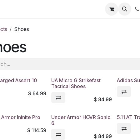
s
Appointment
Jobs
Contact us
cts
Shoes
hoes
arged Assert 10
UA Micro G Strikefast
Adidas S
Tactical Shoes
$
64.99
$
84.99
Armor Ininite Pro
Under Armor HOVR Sonic
5.11 AT Tr
6
$
114.59
$
84.99