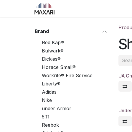
Skip to Content
Home
Shop
Blog
Course
Produ
Brand
S
Red Kap®
Bulwark®
Dickies®
Horace Small®
Workrite® Fire Service
UA Ch
Liberty®
Adidas
Nike
under Armor
Under 
5.11
Reebok