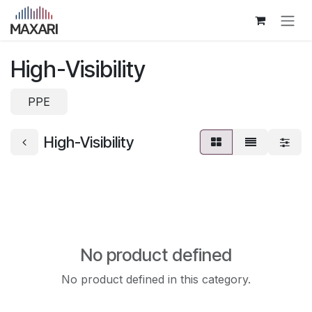
Skip to Content
High-Visibility
PPE
High-Visibility
No product defined
No product defined in this category.