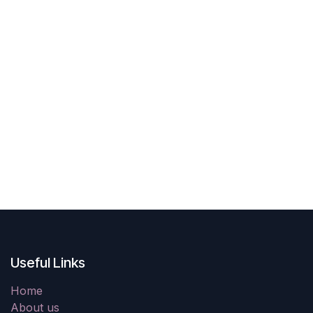
Useful Links
Home
About us