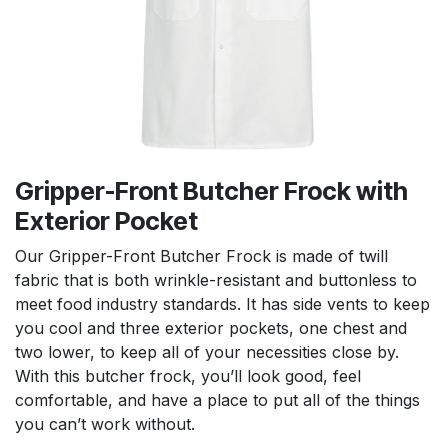
Gripper-Front Butcher Frock with
Exterior Pocket
Our Gripper-Front Butcher Frock is made of twill
fabric that is both wrinkle-resistant and buttonless to
meet food industry standards. It has side vents to keep
you cool and three exterior pockets, one chest and
two lower, to keep all of your necessities close by.
With this butcher frock, you’ll look good, feel
comfortable, and have a place to put all of the things
you can’t work without.