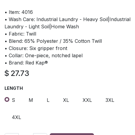
• Item: 4016
• Wash Care: Industrial Laundry - Heavy Soil|Industrial
Laundry - Light Soil|Home Wash
• Fabric: Twill
• Blend: 65% Polyester / 35% Cotton Twill
• Closure: Six gripper front
• Collar: One-piece, notched lapel
• Brand: Red Kap®
$
27.73
LENGTH
S
M
L
XL
XXL
3XL
4XL