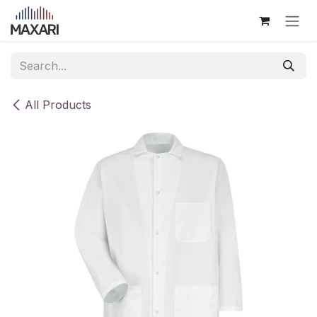
Skip to Content
All Products