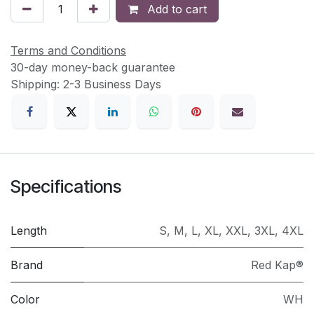
Add to cart
Terms and Conditions
30-day money-back guarantee
Shipping: 2-3 Business Days
Specifications
Length
S
,
M
,
L
,
XL
,
XXL
,
3XL
,
4XL
Brand
Red Kap®
Color
WH