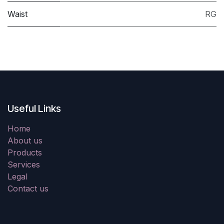
Waist
RG
Useful Links
Home
About us
Products
Services
Legal
Contact us