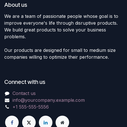
About us
We are a team of passionate people whose goal is to
improve everyone's life through disruptive products.
We build great products to solve your business
problems.
Our products are designed for small to medium size
companies willing to optimize their performance.
Connect with us
Contact us
info@yourcompany.example.com
+1 555-555-5556