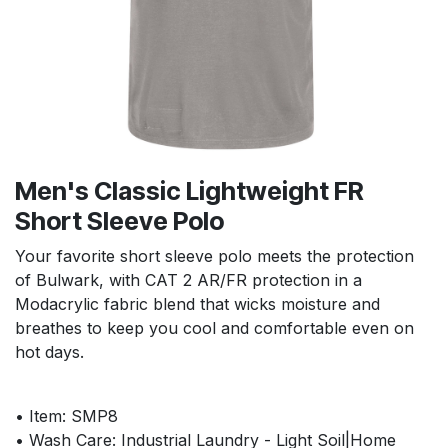
Men's Classic Lightweight FR
Short Sleeve Polo
Your favorite short sleeve polo meets the protection
of Bulwark, with CAT 2 AR/FR protection in a
Modacrylic fabric blend that wicks moisture and
breathes to keep you cool and comfortable even on
hot days.
• Item: SMP8
• Wash Care: Industrial Laundry - Light Soil|Home