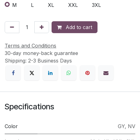
M
L
XL
XXL
3XL
Add to cart
Terms and Conditions
30-day money-back guarantee
Shipping: 2-3 Business Days
Specifications
Color
GY
,
NV