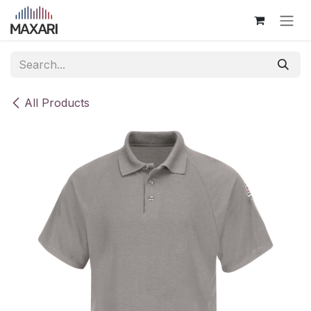
Skip to Content
All Products