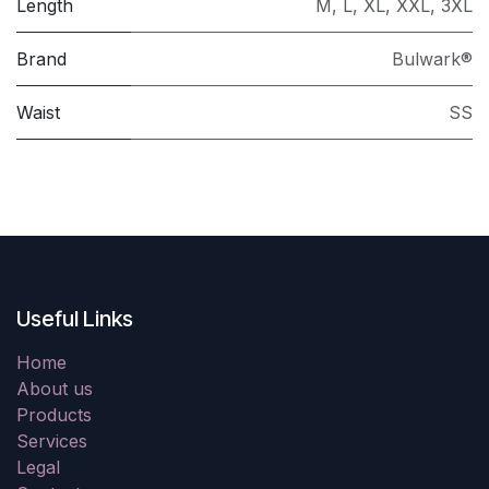
Length
M
,
L
,
XL
,
XXL
,
3XL
Brand
Bulwark®
Waist
SS
Useful Links
Home
About us
Products
Services
Legal