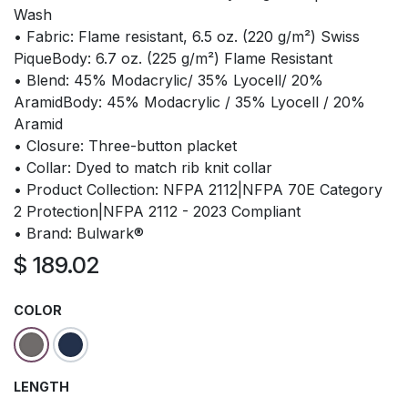
Wash
• Fabric: Flame resistant, 6.5 oz. (220 g/m²) Swiss
PiqueBody: 6.7 oz. (225 g/m²) Flame Resistant
• Blend: 45% Modacrylic/ 35% Lyocell/ 20%
AramidBody: 45% Modacrylic / 35% Lyocell / 20%
Aramid
• Closure: Three-button placket
• Collar: Dyed to match rib knit collar
• Product Collection: NFPA 2112|NFPA 70E Category
2 Protection|NFPA 2112 - 2023 Compliant
• Brand: Bulwark®
$
189.02
COLOR
LENGTH