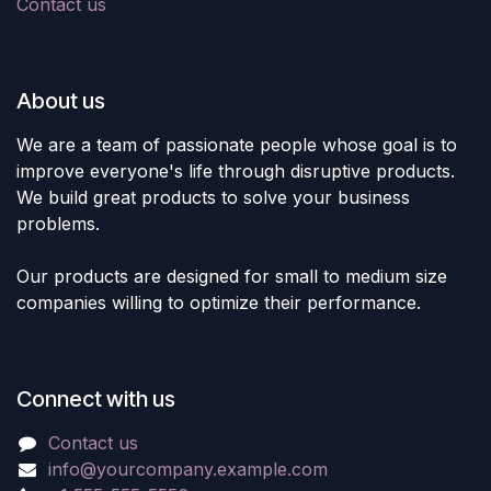
Contact us
About us
We are a team of passionate people whose goal is to
improve everyone's life through disruptive products.
We build great products to solve your business
problems.
Our products are designed for small to medium size
companies willing to optimize their performance.
Connect with us
Contact us
info@yourcompany.example.com