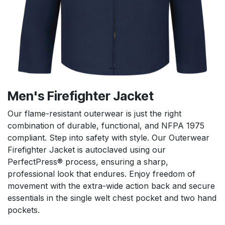
Men's Firefighter Jacket
Our flame-resistant outerwear is just the right
combination of durable, functional, and NFPA 1975
compliant. Step into safety with style. Our Outerwear
Firefighter Jacket is autoclaved using our
PerfectPress® process, ensuring a sharp,
professional look that endures. Enjoy freedom of
movement with the extra-wide action back and secure
essentials in the single welt chest pocket and two hand
pockets.