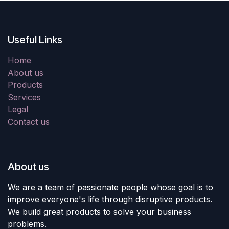
Useful Links
Home
About us
Products
Services
Legal
Contact us
About us
We are a team of passionate people whose goal is to
improve everyone's life through disruptive products.
We build great products to solve your business
problems.