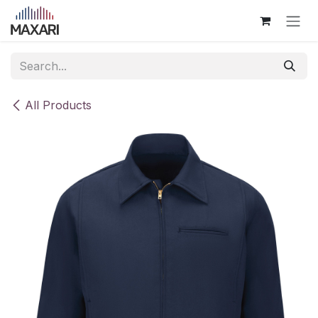
Skip to Content
All Products