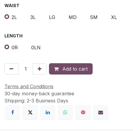
WAIST
2L
3L
LG
MD
SM
XL
LENGTH
0R
0LN
Add to cart
Terms and Conditions
30-day money-back guarantee
Shipping: 2-3 Business Days