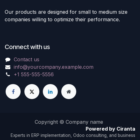
Our products are designed for small to medium size
companies willing to optimize their performance.
Connect with us
Contact us
info@yourcompany.example.com
+1 555-555-5556
Copyright © Company name
Powered by Ciranta
Experts in ERP implementation, Odoo consulting, and business