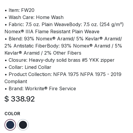
• Item: FW20
• Wash Care: Home Wash
• Fabric: 7.5 oz. Plain WeaveBody: 7.5 oz. (254 g/m²)
Nomex® IIIA Flame Resistant Plain Weave
• Blend: 93% Nomex® Aramid/ 5% Kevlar® Aramid/
2% Antistatic FiberBody: 93% Nomex® Aramid / 5%
Kevlar® Aramid / 2% Other Fibers
• Closure: Heavy-duty solid brass #5 YKK zipper
• Collar: Lined Collar
• Product Collection: NFPA 1975 NFPA 1975 - 2019
Compliant
• Brand: Workrite® Fire Service
$
338.92
COLOR