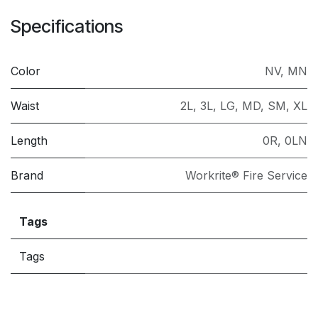
Specifications
Color
NV
,
MN
Waist
2L
,
3L
,
LG
,
MD
,
SM
,
XL
Length
0R
,
0LN
Brand
Workrite® Fire Service
Tags
Tags