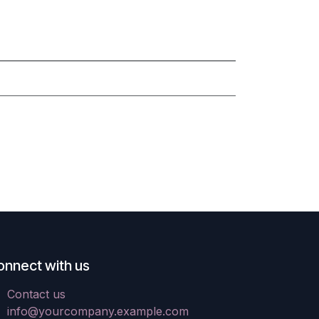
onnect with us
Contact us
info@yourcompany.example.com