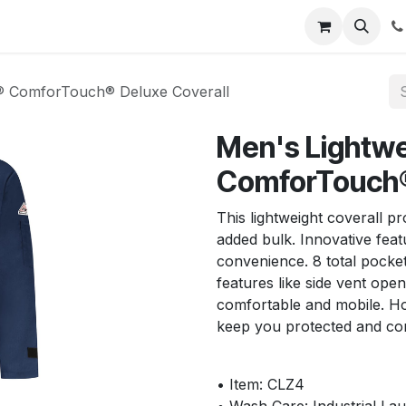
s
Appointment
Jobs
Contact us
R® ComforTouch® Deluxe Coverall
Men's Lightwe
ComforTouch®
This lightweight coverall 
added bulk. Innovative fea
convenience. 8 total pocket
features like side vent open
comfortable and mobile. H
keep you protected and com
• Item: CLZ4