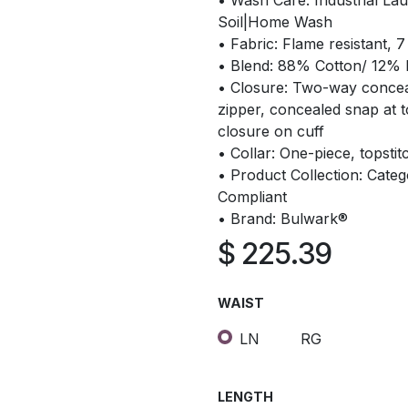
• Wash Care: Industrial Lau
Soil|Home Wash
• Fabric: Flame resistant, 7
• Blend: 88% Cotton/ 12%
• Closure: Two-way conce
zipper, concealed snap at 
closure on cuff
• Collar: One-piece, topstitc
• Product Collection: Cate
Compliant
• Brand: Bulwark®
$
225.39
WAIST
LN
RG
LENGTH