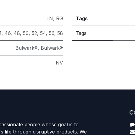
LN
,
RG
Tags
4
,
46
,
48
,
50
,
52
,
54
,
56
,
58
Tags
Bulwark®
,
Bulwark®
NV
C
passionate people whose goal is to
 life through disruptive products. We