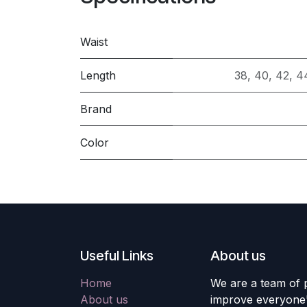
Waist
Length
38
,
40
,
42
,
4
Brand
Color
Useful Links
About us
Home
We are a team of 
About us
improve everyone's