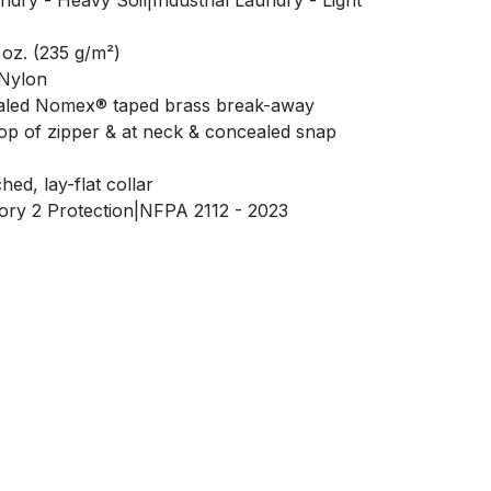
ndry - Heavy Soil|Industrial Laundry - Light
 oz. (235 g/m²)
 Nylon
aled Nomex® taped brass break-away
top of zipper & at neck & concealed snap
hed, lay-flat collar
gory 2 Protection|NFPA 2112 - 2023