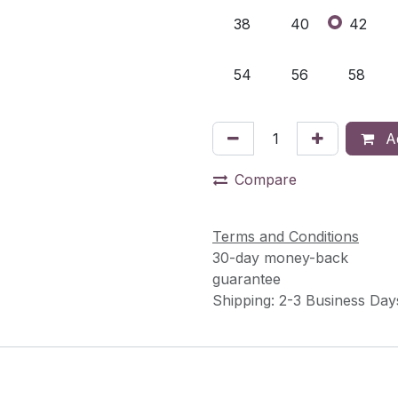
38
40
42
54
56
58
Ad
Compare
Terms and Conditions
30-day money-back
guarantee
Shipping: 2-3 Business Day