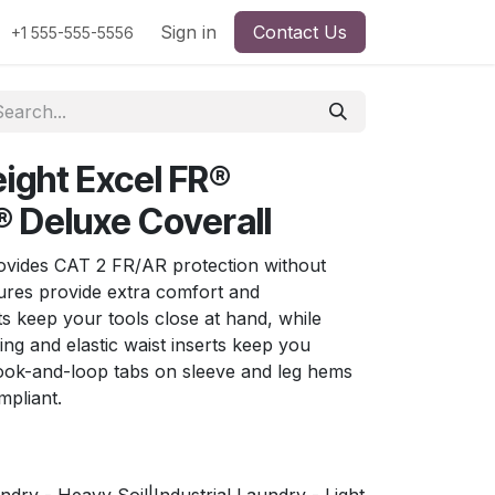
Sign in
Contact Us
+1 555-555-5556
ight Excel FR®
 Deluxe Coverall
provides CAT 2 FR/AR protection without
tures provide extra comfort and
s keep your tools close at hand, while
ing and elastic waist inserts keep you
ook-and-loop tabs on sleeve and leg hems
pliant.