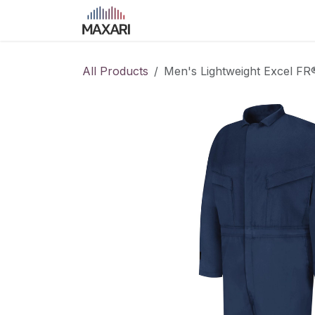
Skip to Content
Home
Shop
Blog
Course
All Products
Men's Lightweight Excel F