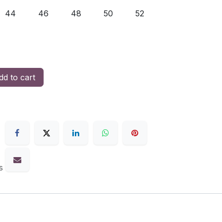
44
46
48
50
52
d to cart
s