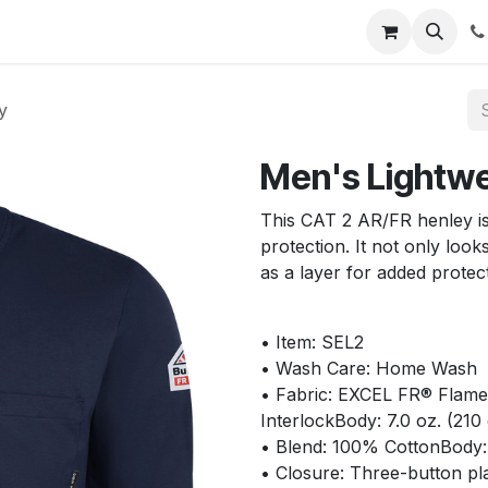
s
Appointment
Jobs
Contact us
y
Men's Lightwe
This CAT 2 AR/FR henley is
protection. It not only loo
as a layer for added protec
• Item: SEL2
• Wash Care: Home Wash
• Fabric: EXCEL FR® Flame r
InterlockBody: 7.0 oz. (21
• Blend: 100% CottonBody
• Closure: Three-button pl