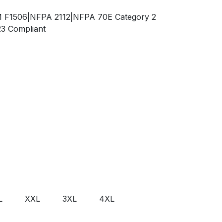
TM F1506|NFPA 2112|NFPA 70E Category 2
23 Compliant
L
XXL
3XL
4XL