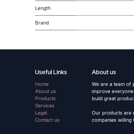
Length
Brand
Useful Links
About us
Home
We are a team of 
About us
improve everyone's
Products
build great produc
Services
Legal
Our products are 
Contact us
companies willing 