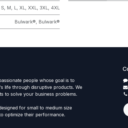
S
,
M
,
L
,
XL
,
XXL
,
3XL
,
4XL
Bulwark®
,
Bulwark®
C
passionate people whose goal is to
 life through disruptive products. We
ts to solve your business problems.
designed for small to medium size
to optimize their performance.