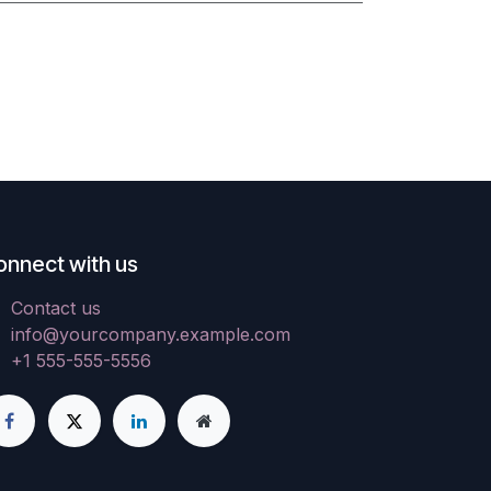
onnect with us
Contact us
info@yourcompany.example.com
+1 555-555-5556