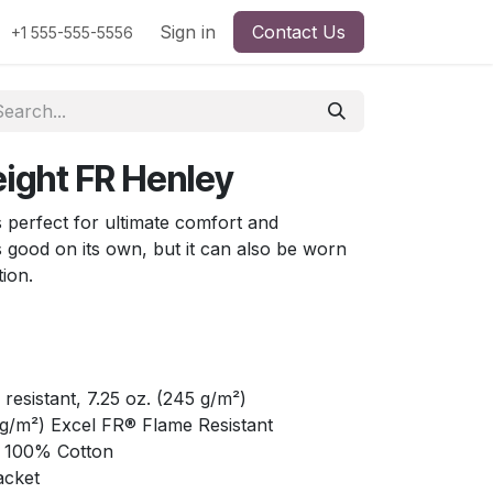
Sign in
Contact Us
+1 555-555-5556
ight FR Henley
 perfect for ultimate comfort and
ks good on its own, but it can also be worn
tion.
esistant, 7.25 oz. (245 g/m²)
0 g/m²) Excel FR® Flame Resistant
: 100% Cotton
acket