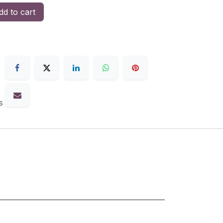
d to cart
s