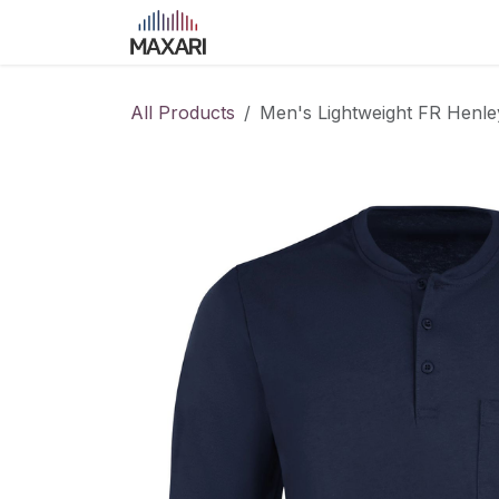
Skip to Content
Home
Shop
Blog
Course
All Products
Men's Lightweight FR Henle