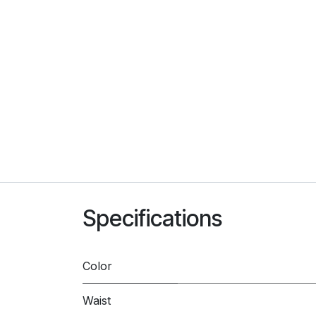
Specifications
Color
Waist