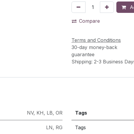
Ad
Compare
Terms and Conditions
30-day money-back
guarantee
Shipping: 2-3 Business Day
NV
,
KH
,
LB
,
OR
Tags
LN
,
RG
Tags