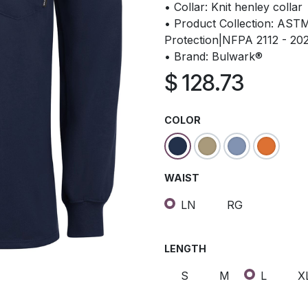
• Collar: Knit henley collar
• Product Collection: AS
Protection|NFPA 2112 - 20
• Brand: Bulwark®
$
128.73
COLOR
WAIST
LN
RG
LENGTH
S
M
L
X