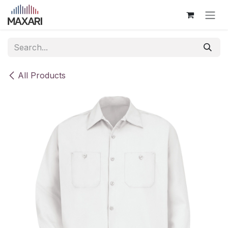
Skip to Content
All Products