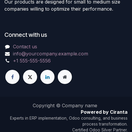
Our products are designed for small to medium size
companies willing to optimize their performance.
Connect with us
Contact us
info@yourcompany.example.com
+1 555-555-5556
Copyright © Company name
Powered by Ciranta
Experts in ERP implementation, Odoo consulting, and business
process transformation.
Certified Odoo Silver Partner.