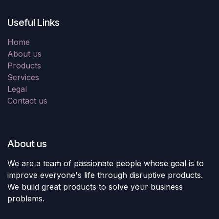
Useful Links
Home
About us
Products
Services
Legal
Contact us
About us
We are a team of passionate people whose goal is to
improve everyone's life through disruptive products.
We build great products to solve your business
problems.