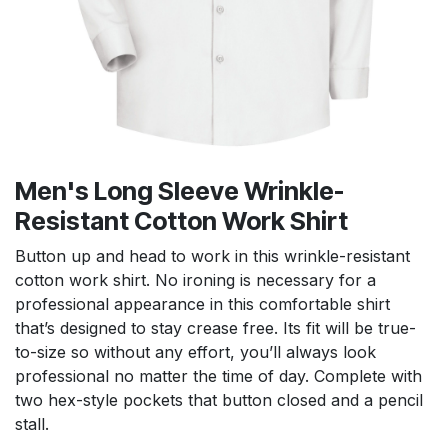
Men's Long Sleeve Wrinkle-
Resistant Cotton Work Shirt
Button up and head to work in this wrinkle-resistant
cotton work shirt. No ironing is necessary for a
professional appearance in this comfortable shirt
that’s designed to stay crease free. Its fit will be true-
to-size so without any effort, you’ll always look
professional no matter the time of day. Complete with
two hex-style pockets that button closed and a pencil
stall.