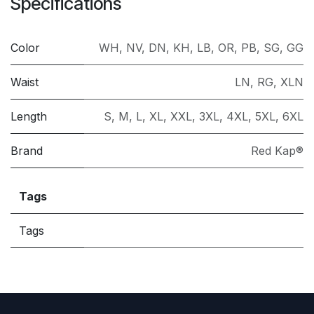
Specifications
Color
WH
,
NV
,
DN
,
KH
,
LB
,
OR
,
PB
,
SG
,
GG
Waist
LN
,
RG
,
XLN
Length
S
,
M
,
L
,
XL
,
XXL
,
3XL
,
4XL
,
5XL
,
6XL
Brand
Red Kap®
Tags
Tags