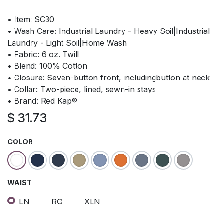
• Item: SC30
• Wash Care: Industrial Laundry - Heavy Soil|Industrial
Laundry - Light Soil|Home Wash
• Fabric: 6 oz. Twill
• Blend: 100% Cotton
• Closure: Seven-button front, includingbutton at neck
• Collar: Two-piece, lined, sewn-in stays
• Brand: Red Kap®
$
31.73
COLOR
WAIST
LN
RG
XLN