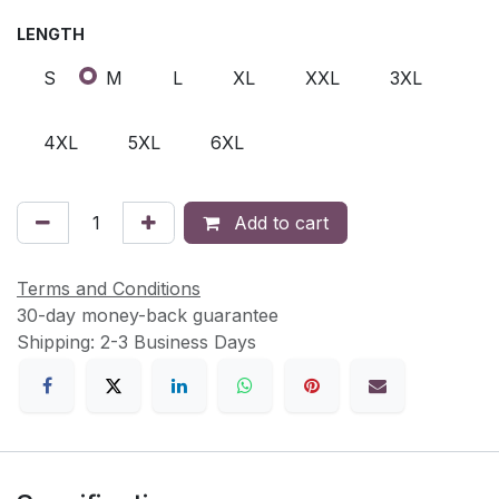
LENGTH
S
M
L
XL
XXL
3XL
4XL
5XL
6XL
Add to cart
Terms and Conditions
30-day money-back guarantee
Shipping: 2-3 Business Days