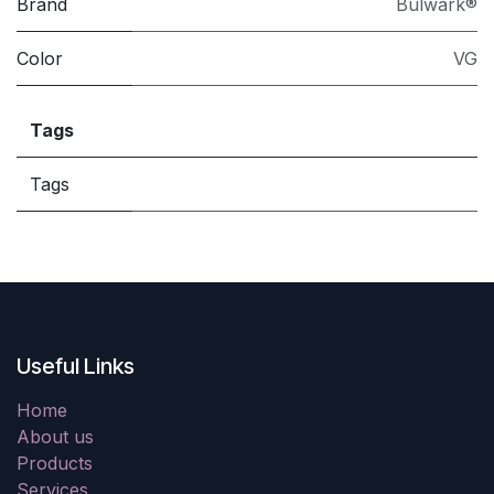
Brand
Bulwark®
Color
VG
Tags
Tags
Useful Links
Home
About us
Products
Services