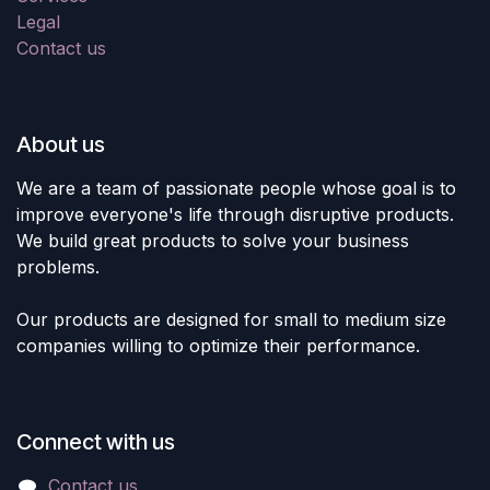
Legal
Contact us
About us
We are a team of passionate people whose goal is to
improve everyone's life through disruptive products.
We build great products to solve your business
problems.
Our products are designed for small to medium size
companies willing to optimize their performance.
Connect with us
Contact us