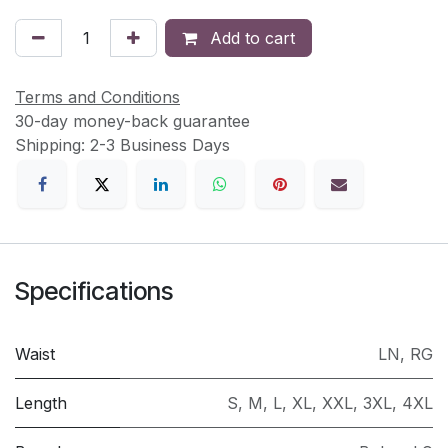
Add to cart
Terms and Conditions
30-day money-back guarantee
Shipping: 2-3 Business Days
Specifications
Waist
LN
,
RG
Length
S
,
M
,
L
,
XL
,
XXL
,
3XL
,
4XL