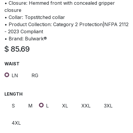
• Closure: Hemmed front with concealed gripper
closure
• Collar: Topstitched collar
• Product Collection: Category 2 Protection|NFPA 2112
- 2023 Compliant
• Brand: Bulwark®
$
85.69
WAIST
LN
RG
LENGTH
S
M
L
XL
XXL
3XL
4XL