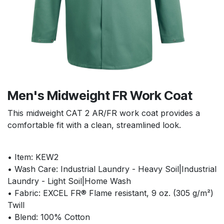
Men's Midweight FR Work Coat
This midweight CAT 2 AR/FR work coat provides a
comfortable fit with a clean, streamlined look.
• Item: KEW2
• Wash Care: Industrial Laundry - Heavy Soil|Industrial
Laundry - Light Soil|Home Wash
• Fabric: EXCEL FR® Flame resistant, 9 oz. (305 g/m²)
Twill
• Blend: 100% Cotton