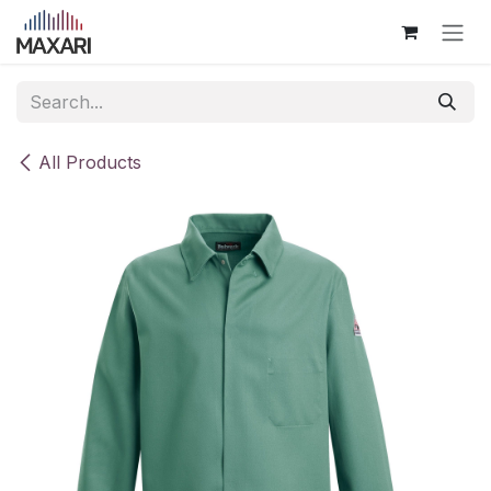
Skip to Content
All Products