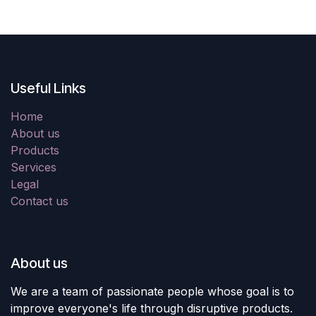
Useful Links
Home
About us
Products
Services
Legal
Contact us
About us
We are a team of passionate people whose goal is to
improve everyone's life through disruptive products.