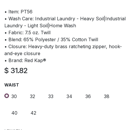
• Item: PT56
• Wash Care: Industrial Laundry - Heavy Soil|Industrial
Laundry - Light Soil|Home Wash
• Fabric: 7.5 oz. Twill
• Blend: 65% Polyester / 35% Cotton Twill
• Closure: Heavy-duty brass ratcheting zipper, hook-
and-eye closure
• Brand: Red Kap®
$
31.82
WAIST
30
32
33
34
36
38
40
42