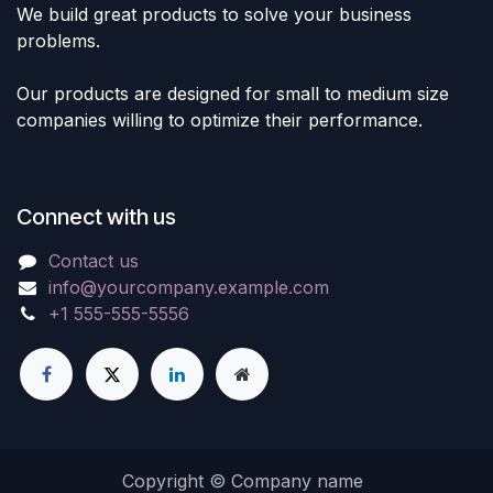
We build great products to solve your business
problems.
Our products are designed for small to medium size
companies willing to optimize their performance.
Connect with us
Contact us
info@yourcompany.example.com
+1 555-555-5556
Copyright © Company name