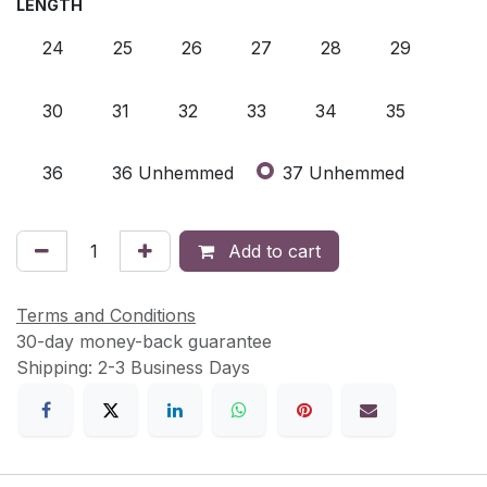
LENGTH
24
25
26
27
28
29
30
31
32
33
34
35
36
36 Unhemmed
37 Unhemmed
Add to cart
Terms and Conditions
30-day money-back guarantee
Shipping: 2-3 Business Days