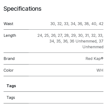
Specifications
Waist
30
,
32
,
33
,
34
,
36
,
38
,
40
,
42
Length
24
,
25
,
26
,
27
,
28
,
29
,
30
,
31
,
32
,
33
,
34
,
35
,
36
,
36 Unhemmed
,
37
Unhemmed
Brand
Red Kap®
Color
WH
Tags
Tags