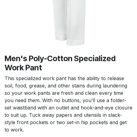
Men's Poly-Cotton Specialized
Work Pant
This specialized work pant has the ability to release
soil, food, grease, and other stains during laundering
so your work pants are fresh and clean every time
you need them. With no buttons, you’ll use a folder-
set waistband with an outlet and hook-and-eye closure
to suit up. Tuck away papers and utensils in slack-
style front pockets or two set-in hip pockets and get
to work.