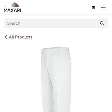
Skip to Content
All Products