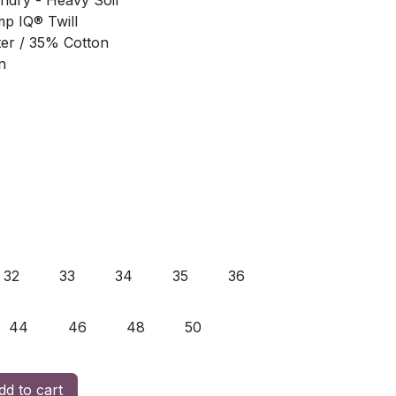
undry - Heavy Soil
mp IQ® Twill
ter / 35% Cotton
n
32
33
34
35
36
44
46
48
50
d to cart