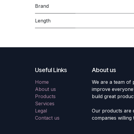
Brand
Length
Useful Links
About us
Home
We are a team of 
About us
improve everyone's
Products
build great produc
Services
Legal
Our products are 
Contact us
companies willing 