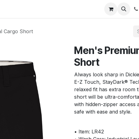
s
Appointment
Jobs
Contact us
al Cargo Short
Men's Premium
Short
Always look sharp in Dickie
E-Z Touch, StayDark® Tech
relaxed fit has extra room 
short will be ultra-comfor
with hidden-zipper access 
safe with ease and style.
• Item: LR42