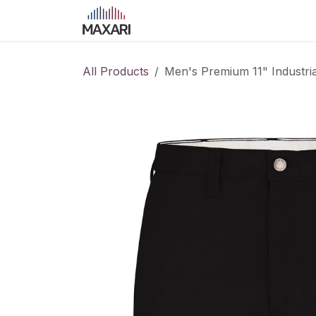
Skip to Content
Home
Shop
Blog
Course
All Products
Men's Premium 11" Industri