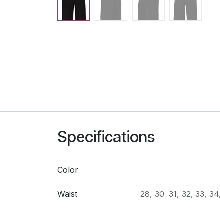
Specifications
Color
Waist
28
,
30
,
31
,
32
,
33
,
34