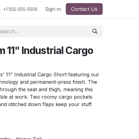
Sign in
Contact Us
+1 555-555-5556
 11" Industrial Cargo
s' 11" Industrial Cargo Short featuring our
nology and permanent-press finish. The
through the seat and thigh, meaning this
table at work. Two roomy cargo pockets
and stitched down flaps keep your stuff