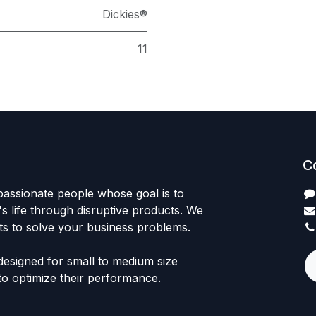
Dickies®
11
C
passionate people whose goal is to
 life through disruptive products. We
ts to solve your business problems.
designed for small to medium size
to optimize their performance.