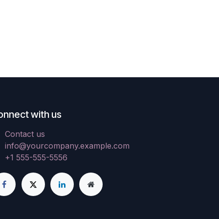
onnect with us
Contact us
info@yourcompany.example.com
+1 555-555-5556