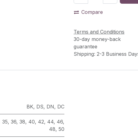
Compare
Terms and Conditions
30-day money-back
guarantee
Shipping: 2-3 Business Day
BK
,
DS
,
DN
,
DC
,
35
,
36
,
38
,
40
,
42
,
44
,
46
,
48
,
50