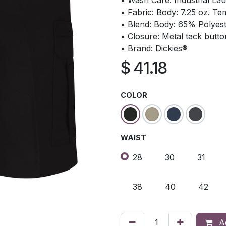
• Wash Care: Industrial La
• Fabric: Body: 7.25 oz. Te
• Blend: Body: 65% Polyes
• Closure: Metal tack butto
• Brand: Dickies®
$
41.18
COLOR
WAIST
28
30
31
38
40
42
Ad