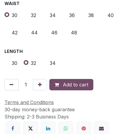
WAIST
30
32
34
36
38
40
42
44
46
48
LENGTH
30
32
34
Add to cart
Terms and Conditions
30-day money-back guarantee
Shipping: 2-3 Business Days