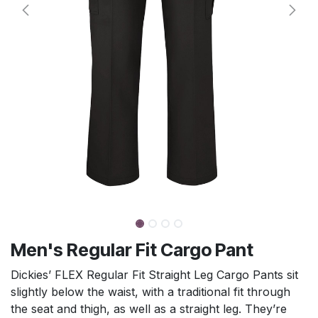
Men's Regular Fit Cargo Pant
Dickies’ FLEX Regular Fit Straight Leg Cargo Pants sit
slightly below the waist, with a traditional fit through
the seat and thigh, as well as a straight leg. They’re