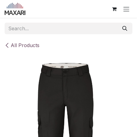
Skip to Content
All Products