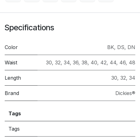
Specifications
Color
BK
,
DS
,
DN
Waist
30
,
32
,
34
,
36
,
38
,
40
,
42
,
44
,
46
,
48
Length
30
,
32
,
34
Brand
Dickies®
Tags
Tags