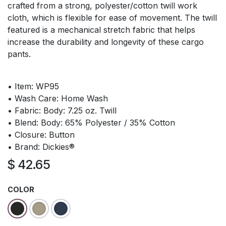
crafted from a strong, polyester/cotton twill work
cloth, which is flexible for ease of movement. The twill
featured is a mechanical stretch fabric that helps
increase the durability and longevity of these cargo
pants.
• Item: WP95
• Wash Care: Home Wash
• Fabric: Body: 7.25 oz. Twill
• Blend: Body: 65% Polyester / 35% Cotton
• Closure: Button
• Brand: Dickies®
$
42.65
COLOR