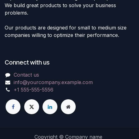
We build great products to solve your business
problems.
Our products are designed for small to medium size
companies willing to optimize their performance.
Connect with us
Contact us
info@yourcompany.example.com
+1 555-555-5556
Copyright © Company name