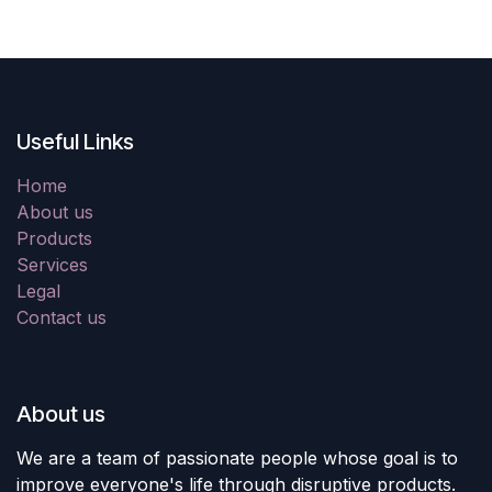
Useful Links
Home
About us
Products
Services
Legal
Contact us
About us
We are a team of passionate people whose goal is to
improve everyone's life through disruptive products.