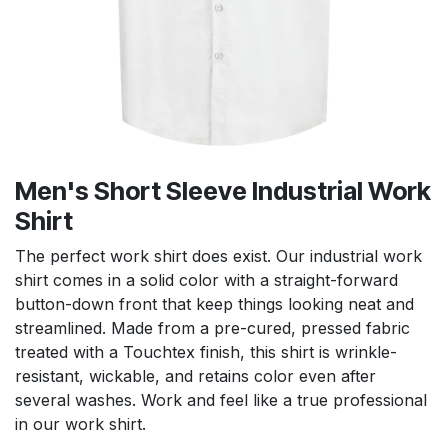
Men's Short Sleeve Industrial Work
Shirt
The perfect work shirt does exist. Our industrial work
shirt comes in a solid color with a straight-forward
button-down front that keep things looking neat and
streamlined. Made from a pre-cured, pressed fabric
treated with a Touchtex finish, this shirt is wrinkle-
resistant, wickable, and retains color even after
several washes. Work and feel like a true professional
in our work shirt.