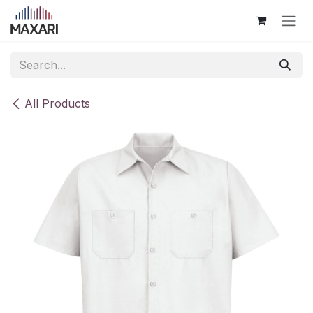
Skip to Content
All Products