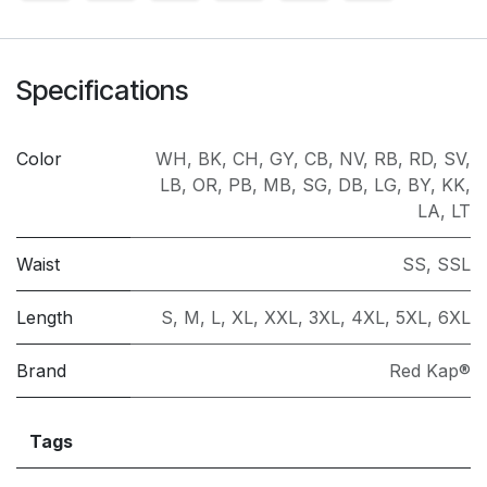
Specifications
Color
WH
,
BK
,
CH
,
GY
,
CB
,
NV
,
RB
,
RD
,
SV
,
LB
,
OR
,
PB
,
MB
,
SG
,
DB
,
LG
,
BY
,
KK
,
LA
,
LT
Waist
SS
,
SSL
Length
S
,
M
,
L
,
XL
,
XXL
,
3XL
,
4XL
,
5XL
,
6XL
Brand
Red Kap®
Tags