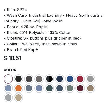
• Item: SP24
• Wash Care: Industrial Laundry - Heavy Soil|Industrial
Laundry - Light Soil|Home Wash
• Fabric: 4.25 oz. Poplin
• Blend: 65% Polyester / 35% Cotton
• Closure: Six buttons plus gripper at neck
• Collar: Two-piece, lined, sewn-in stays
• Brand: Red Kap®
$
18.51
COLOR