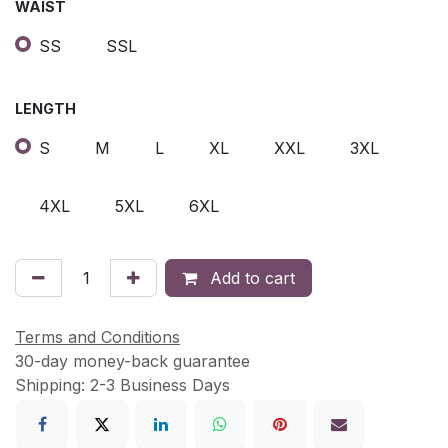
WAIST
SS
SSL
LENGTH
S
M
L
XL
XXL
3XL
4XL
5XL
6XL
Add to cart
Terms and Conditions
30-day money-back guarantee
Shipping: 2-3 Business Days