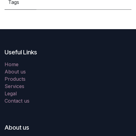
Tags
Useful Links
Home
About us
Products
Services
Legal
Contact us
About us