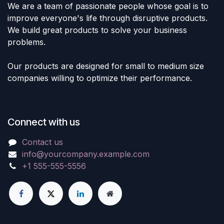
We are a team of passionate people whose goal is to
improve everyone's life through disruptive products.
We build great products to solve your business
problems.
Our products are designed for small to medium size
companies willing to optimize their performance.
Connect with us
Contact us
info@yourcompany.example.com
+1 555-555-5556