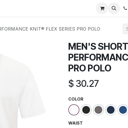
s
Appointment
Jobs
Contact us
RFORMANCE KNIT® FLEX SERIES PRO POLO
MEN'S SHORT
PERFORMANCE
PRO POLO
$
30.27
COLOR
WAIST