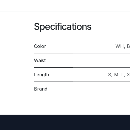
Specifications
Color
WH
,
B
Waist
Length
S
,
M
,
L
,
X
Brand