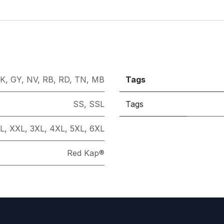
K
,
GY
,
NV
,
RB
,
RD
,
TN
,
MB
Tags
SS
,
SSL
Tags
L
,
XXL
,
3XL
,
4XL
,
5XL
,
6XL
Red Kap®