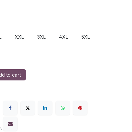
L
XXL
3XL
4XL
5XL
d to cart
s