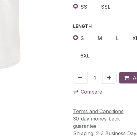
SS
SSL
LENGTH
S
M
L
X
6XL
Ad
Compare
Terms and Conditions
30-day money-back
guarantee
Shipping: 2-3 Business Day