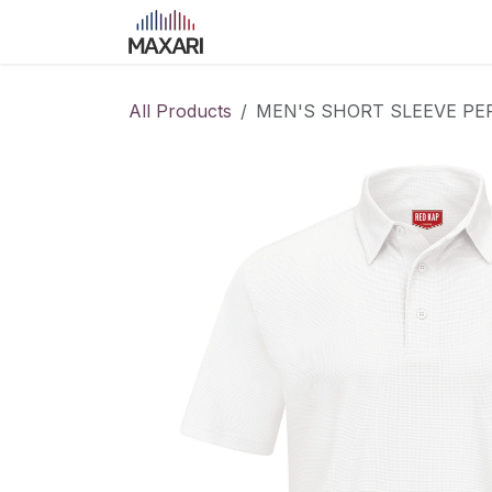
Skip to Content
Home
Shop
Blog
Course
All Products
MEN'S SHORT SLEEVE PE