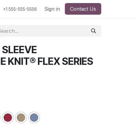
Sign in
Contact Us
+1 555-555-5556
 SLEEVE
 KNIT® FLEX SERIES