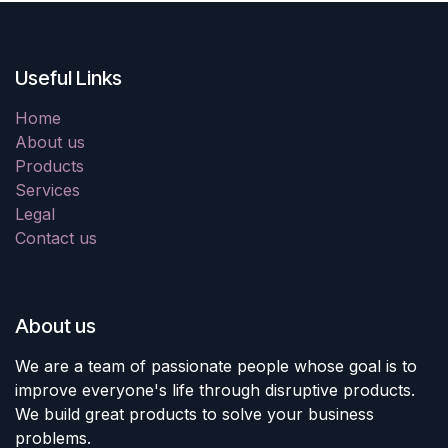
Useful Links
Home
About us
Products
Services
Legal
Contact us
About us
We are a team of passionate people whose goal is to
improve everyone's life through disruptive products.
We build great products to solve your business
problems.