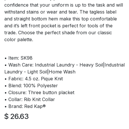
confidence that your uniform is up to the task and will
withstand stains or wear and tear. The tagless label
and straight bottom hem make this top comfortable
and it’s left front pocket is perfect for tools of the
trade. Choose the perfect shade from our classic
color palette.
• Item: SK98
• Wash Care: Industrial Laundry - Heavy Soil|Industrial
Laundry - Light Soil|Home Wash
• Fabric: 4.5 oz. Pique Knit
• Blend: 100% Polyester
• Closure: Three button placket
• Collar: Rib Knit Collar
• Brand: Red Kap®
$
26.63