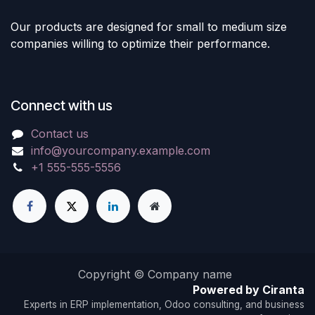
Our products are designed for small to medium size
companies willing to optimize their performance.
Connect with us
Contact us
info@yourcompany.example.com
+1 555-555-5556
Copyright © Company name
Powered by Ciranta
Experts in ERP implementation, Odoo consulting, and business