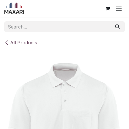
Skip to Content
All Products