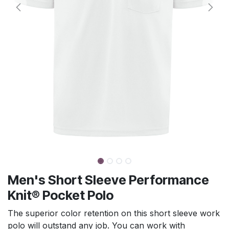
Men's Short Sleeve Performance
Knit® Pocket Polo
The superior color retention on this short sleeve work
polo will outstand any job. You can work with