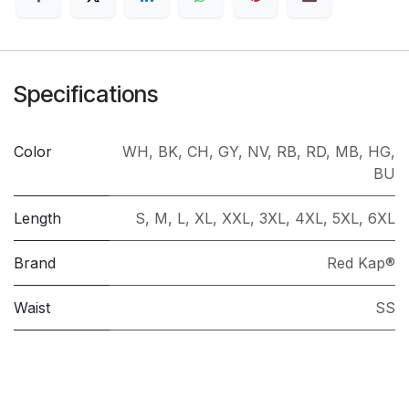
Specifications
Color
WH
,
BK
,
CH
,
GY
,
NV
,
RB
,
RD
,
MB
,
HG
,
BU
Length
S
,
M
,
L
,
XL
,
XXL
,
3XL
,
4XL
,
5XL
,
6XL
Brand
Red Kap®
Waist
SS