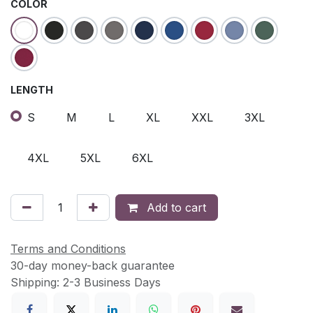
COLOR
LENGTH
S
M
L
XL
XXL
3XL
4XL
5XL
6XL
Add to cart
Terms and Conditions
30-day money-back guarantee
Shipping: 2-3 Business Days