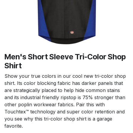
Men's Short Sleeve Tri-Color Shop
Shirt
Show your true colors in our cool new tri-color shop
shirt. Its color blocking fabric has darker panels that
are strategically placed to help hide common stains
and its industrial friendly ripstop is 75% stronger than
other poplin workwear fabrics. Pair this with
Touchtex™ technology and super color retention and
you see why this tri-color shop shirt is a garage
favorite.