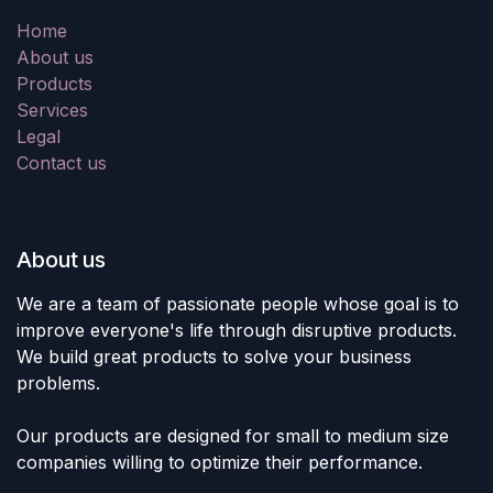
Home
About us
Products
Services
Legal
Contact us
About us
We are a team of passionate people whose goal is to
improve everyone's life through disruptive products.
We build great products to solve your business
problems.
Our products are designed for small to medium size
companies willing to optimize their performance.