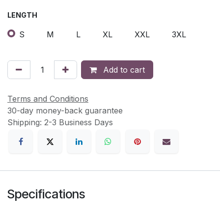
LENGTH
S
M
L
XL
XXL
3XL
Add to cart
Terms and Conditions
30-day money-back guarantee
Shipping: 2-3 Business Days
Specifications