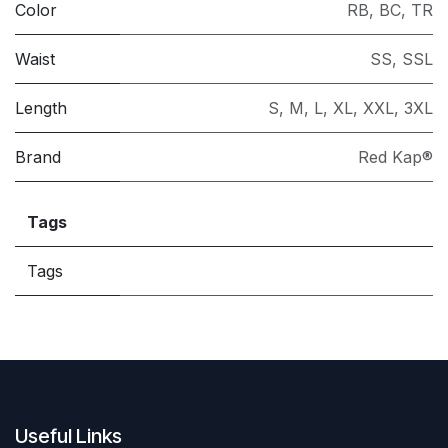
Color
RB
,
BC
,
TR
Waist
SS
,
SSL
Length
S
,
M
,
L
,
XL
,
XXL
,
3XL
Brand
Red Kap®
Tags
Tags
Useful Links