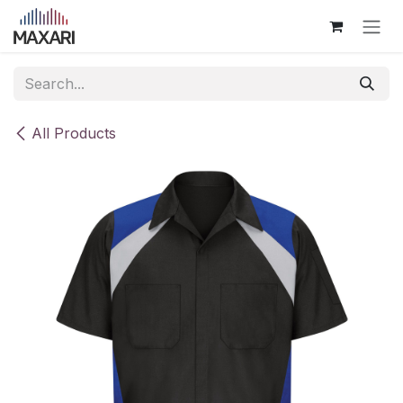
Skip to Content
All Products