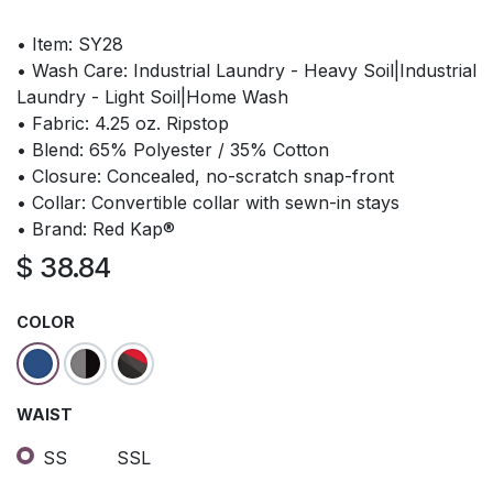
• Item: SY28
• Wash Care: Industrial Laundry - Heavy Soil|Industrial
Laundry - Light Soil|Home Wash
• Fabric: 4.25 oz. Ripstop
• Blend: 65% Polyester / 35% Cotton
• Closure: Concealed, no-scratch snap-front
• Collar: Convertible collar with sewn-in stays
• Brand: Red Kap®
$
38.84
COLOR
WAIST
SS
SSL