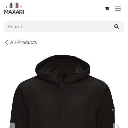
Skip to Content
All Products