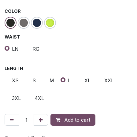
COLOR
WAIST
LN
RG
LENGTH
XS
S
M
L
XL
XXL
3XL
4XL
Add to cart