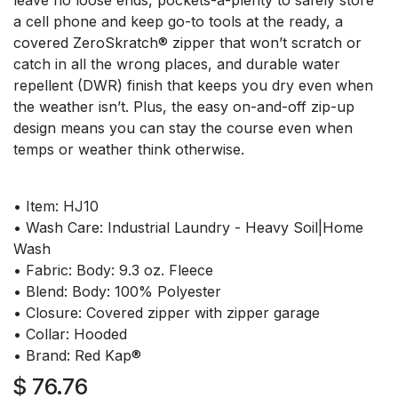
leave no loose ends, pockets-a-plenty to safely store
a cell phone and keep go-to tools at the ready, a
covered ZeroSkratch® zipper that won’t scratch or
catch in all the wrong places, and durable water
repellent (DWR) finish that keeps you dry even when
the weather isn’t. Plus, the easy on-and-off zip-up
design means you can stay the course even when
temps or weather think otherwise.
• Item: HJ10
• Wash Care: Industrial Laundry - Heavy Soil|Home
Wash
• Fabric: Body: 9.3 oz. Fleece
• Blend: Body: 100% Polyester
• Closure: Covered zipper with zipper garage
• Collar: Hooded
• Brand: Red Kap®
$
76.76