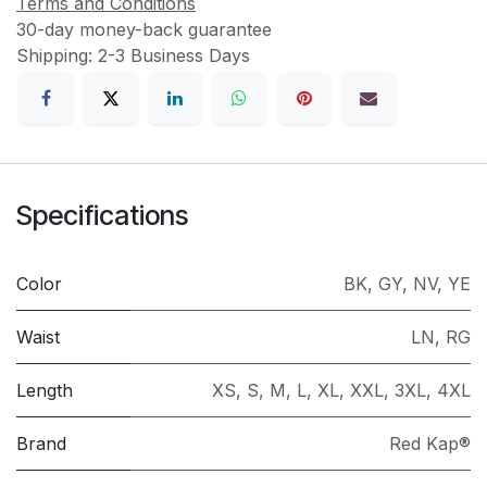
Terms and Conditions
30-day money-back guarantee
Shipping: 2-3 Business Days
Specifications
Color
BK
,
GY
,
NV
,
YE
Waist
LN
,
RG
Length
XS
,
S
,
M
,
L
,
XL
,
XXL
,
3XL
,
4XL
Brand
Red Kap®