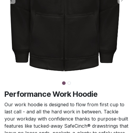
Performance Work Hoodie
Our work hoodie is designed to flow from first cup to
last call - and all the hard work in between. Tackle
your workday with confidence thanks to purpose-built
features like tucked-away SafeCinch® drawstrings that