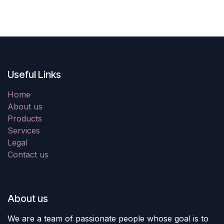
Useful Links
Home
About us
Products
Services
Legal
Contact us
About us
We are a team of passionate people whose goal is to