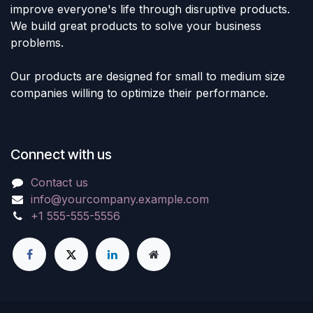
improve everyone's life through disruptive products.
We build great products to solve your business
problems.
Our products are designed for small to medium size
companies willing to optimize their performance.
Connect with us
Contact us
info@yourcompany.example.com
+1 555-555-5556