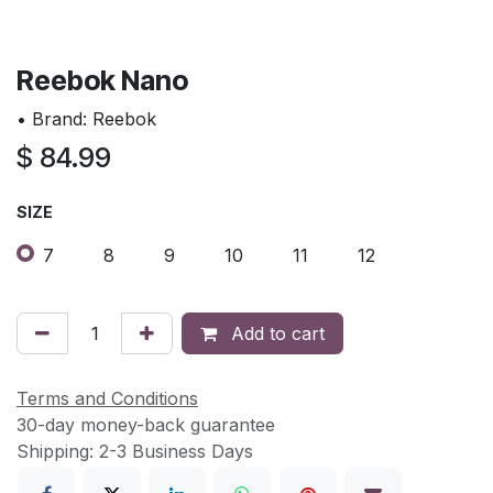
Reebok Nano
• Brand: Reebok
$
84.99
SIZE
7
8
9
10
11
12
Add to cart
Terms and Conditions
30-day money-back guarantee
Shipping: 2-3 Business Days