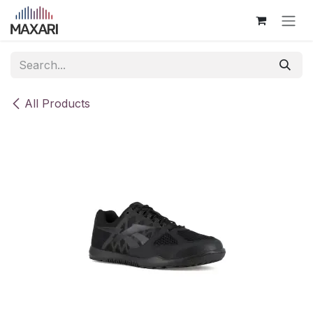
Skip to Content
All Products