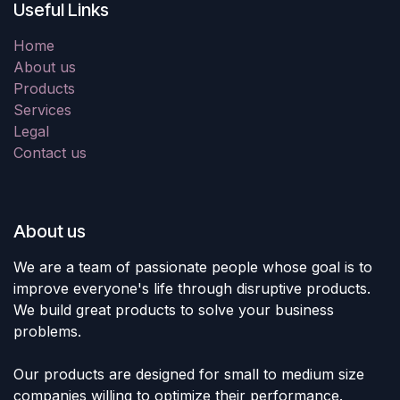
Useful Links
Home
About us
Products
Services
Legal
Contact us
About us
We are a team of passionate people whose goal is to
improve everyone's life through disruptive products.
We build great products to solve your business
problems.
Our products are designed for small to medium size
companies willing to optimize their performance.