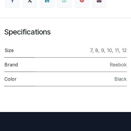
Specifications
Size
7
,
8
,
9
,
10
,
11
,
12
Brand
Reebok
Color
Black