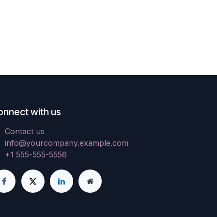
onnect with us
Contact us
info@yourcompany.example.com
+1 555-555-5556