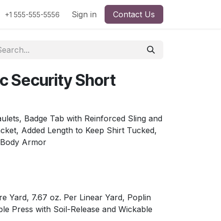
Sign in
Contact Us
+1 555-555-5556
c Security Short
ulets, Badge Tab with Reinforced Sling and
lacket, Added Length to Keep Shirt Tucked,
 Body Armor
re Yard, 7.67 oz. Per Linear Yard, Poplin
le Press with Soil-Release and Wickable