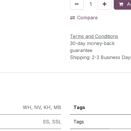
Ad
Compare
Terms and Conditions
30-day money-back
guarantee
Shipping: 2-3 Business Day
WH
,
NV
,
KH
,
MB
Tags
SS
,
SSL
Tags