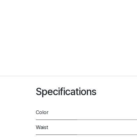
Specifications
Color
Waist