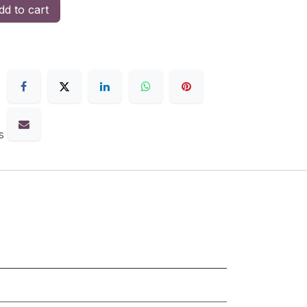
d to cart
s