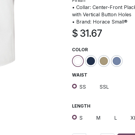
Finish
• Collar: Center-Front Pla
with Vertical Button Holes
• Brand: Horace Small®
$
31.67
COLOR
WAIST
SS
SSL
LENGTH
S
M
L
X