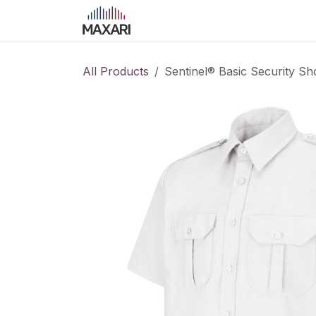
Skip to Content
Home
Shop
Blog
Course
All Products
Sentinel® Basic Security Sho