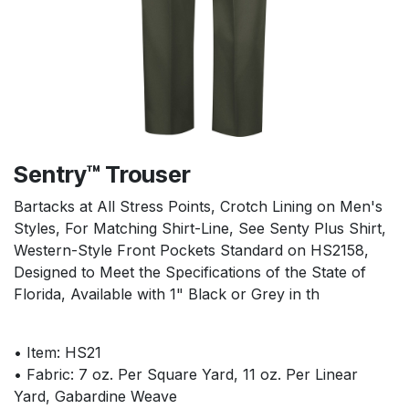
Sentry™ Trouser
Bartacks at All Stress Points, Crotch Lining on Men's
Styles, For Matching Shirt-Line, See Senty Plus Shirt,
Western-Style Front Pockets Standard on HS2158,
Designed to Meet the Specifications of the State of
Florida, Available with 1" Black or Grey in th
• Item: HS21
• Fabric: 7 oz. Per Square Yard, 11 oz. Per Linear
Yard, Gabardine Weave