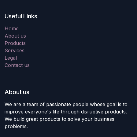
Useful Links
Home
About us
Products
Services
Legal
Contact us
About us
We are a team of passionate people whose goal is to
improve everyone's life through disruptive products.
We build great products to solve your business
problems.