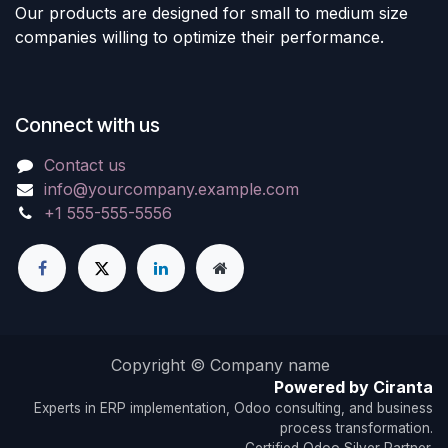
Our products are designed for small to medium size
companies willing to optimize their performance.
Connect with us
Contact us
info@yourcompany.example.com
+1 555-555-5556
Copyright © Company name
Powered by Ciranta
Experts in ERP implementation, Odoo consulting, and business
process transformation.