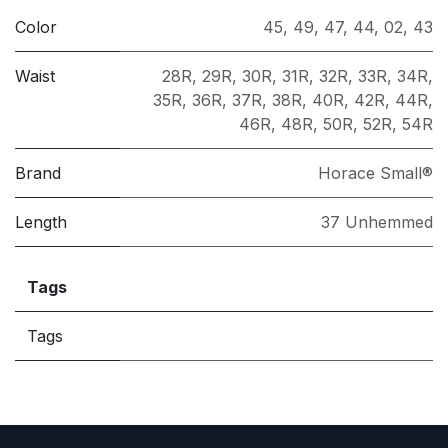
Color
45
,
49
,
47
,
44
,
02
,
43
Waist
28R
,
29R
,
30R
,
31R
,
32R
,
33R
,
34R
,
35R
,
36R
,
37R
,
38R
,
40R
,
42R
,
44R
,
46R
,
48R
,
50R
,
52R
,
54R
Brand
Horace Small®
Length
37 Unhemmed
Tags
Tags