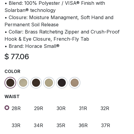
• Blend: 100% Polyester / VISA® Finish with
Solarban® technology
• Closure: Moisture Managment, Soft Hand and
Permanent Soil Release
• Collar: Brass Ratcheting Zipper and Crush-Proof
Hook & Eye Closure, French-Fly Tab
• Brand: Horace Small®
$
77.06
COLOR
WAIST
28R
29R
30R
31R
32R
33R
34R
35R
36R
37R