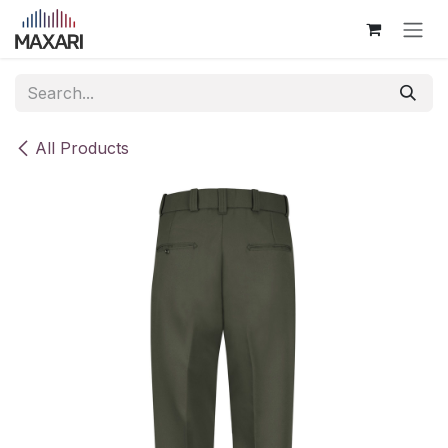
Skip to Content
All Products