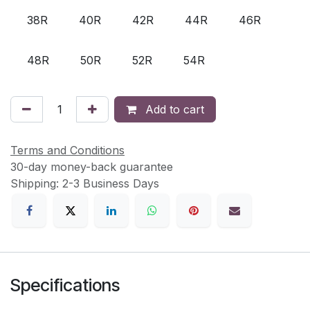
38R
40R
42R
44R
46R
48R
50R
52R
54R
Add to cart
Terms and Conditions
30-day money-back guarantee
Shipping: 2-3 Business Days
Specifications