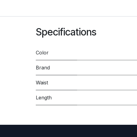
Specifications
Color
Brand
Waist
Length