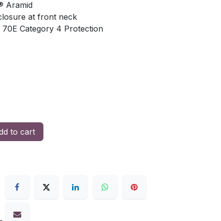
® Aramid
losure at front neck
 70E Category 4 Protection
d to cart