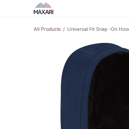
Skip to Content
Home
Shop
Blog
Course
All Products
Universal Fit Snap -On Hoo