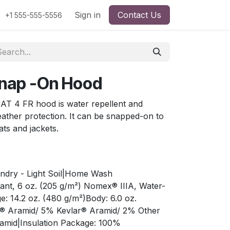
Sign in
Contact Us
+1 555-555-5556
 Snap -On Hood
 CAT 4 FR hood is water repellent and
eather protection. It can be snapped-on to
ats and jackets.
undry - Light Soil|Home Wash
stant, 6 oz. (205 g/m²) Nomex® IIIA, Water-
e: 14.2 oz. (480 g/m²)Body: 6.0 oz.
x® Aramid/ 5% Kevlar® Aramid/ 2% Other
ramid|Insulation Package: 100%