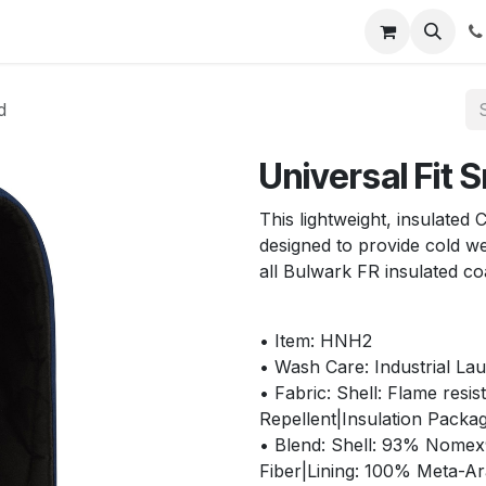
s
Appointment
Jobs
Contact us
d
Universal Fit
This lightweight, insulated
designed to provide cold w
all Bulwark FR insulated co
• Item: HNH2
• Wash Care: Industrial La
• Fabric: Shell: Flame resi
Repellent|Insulation Packag
• Blend: Shell: 93% Nome
Fiber|Lining: 100% Meta-A