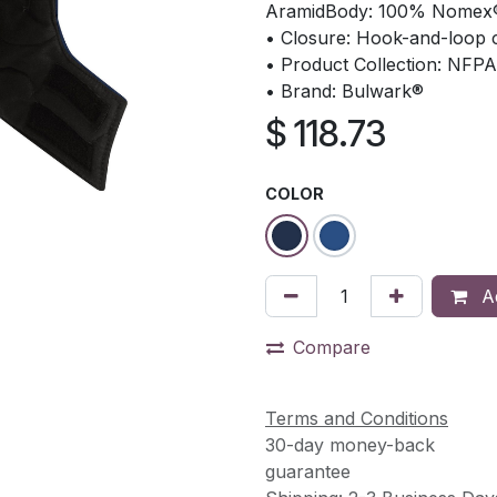
AramidBody: 100% Nomex
• Closure: Hook-and-loop c
• Product Collection: NFPA
• Brand: Bulwark®
$
118.73
COLOR
Ad
Compare
Terms and Conditions
30-day money-back
guarantee