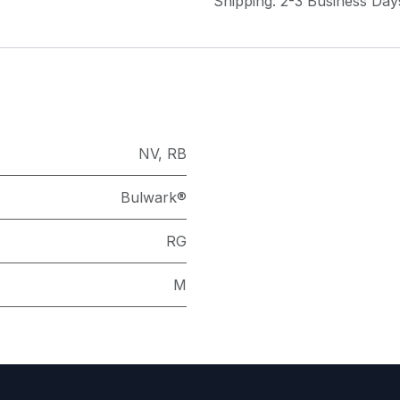
Shipping: 2-3 Business Day
NV
,
RB
Bulwark®
RG
M