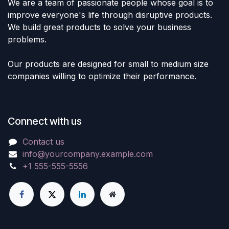
We are a team of passionate people whose goal is to
improve everyone's life through disruptive products.
We build great products to solve your business
problems.
Our products are designed for small to medium size
companies willing to optimize their performance.
Connect with us
Contact us
info@yourcompany.example.com
+1 555-555-5556