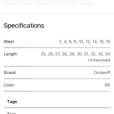
Specifications
Waist
2
,
4
,
6
,
8
,
10
,
12
,
14
,
16
,
18
Length
25
,
26
,
27
,
28
,
29
,
30
,
31
,
32
,
33
,
34
Unhemmed
Brand
Dickies®
Color
RB
Tags