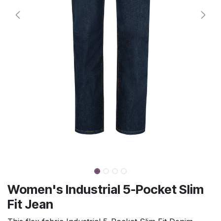
Women's Industrial 5-Pocket Slim
Fit Jean