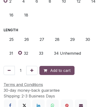
2
4
6
8
10
12
14
16
18
LENGTH
25
26
27
28
29
30
31
32
33
34 Unhemmed
Add to cart
Terms and Conditions
30-day money-back guarantee
Shipping: 2-3 Business Days