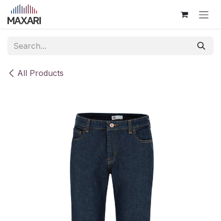
Skip to Content
All Products