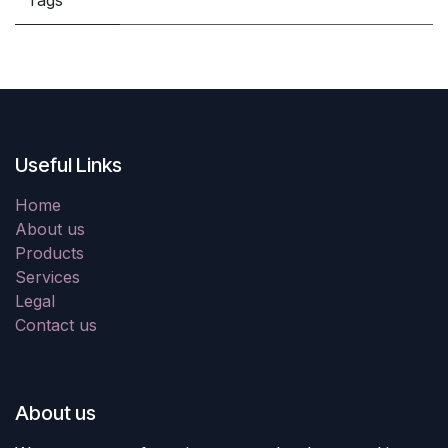
Tags
Useful Links
Home
About us
Products
Services
Legal
Contact us
About us