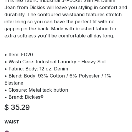
This flex fabric Industrial 5-Pocket Slim Fit Denim
Jean from Dickies will leave you styling in comfort and
durability. The contoured waistband features stretch
interlining so you can have the perfect fit with no
gapping in the back. Made with brushed fabric for
extra softness you'll be comfortable all day long.
• Item: FD20
• Wash Care: Industrial Laundry - Heavy Soil
• Fabric: Body: 12 oz. Denim
• Blend: Body: 93% Cotton / 6% Polyester / 1%
Elastane
• Closure: Metal tack button
• Brand: Dickies®
$
35.29
WAIST