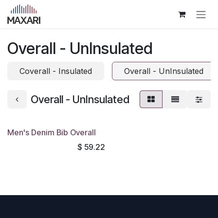
Skip to Content
Overall - UnInsulated
Coverall - Insulated
Overall - UnInsulated
Overall - UnInsulated
Men's Denim Bib Overall
$
59.22