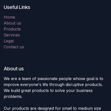
Useful Links
Home
About us
Products
Services
Legal
Contact us
About us
We are a team of passionate people whose goal is to
improve everyone's life through disruptive products.
We build great products to solve your business
problems.
Our products are designed for small to medium size