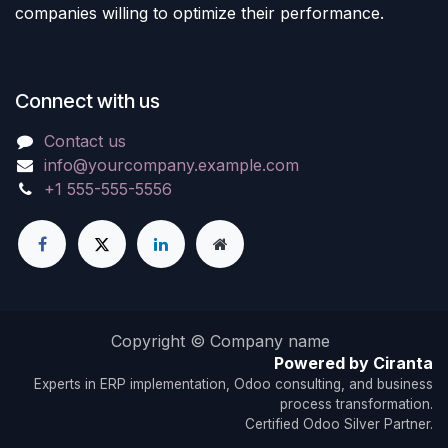
companies willing to optimize their performance.
Connect with us
Contact us
info@yourcompany.example.com
+1 555-555-5556
Copyright © Company name
Powered by Ciranta
Experts in ERP implementation, Odoo consulting, and business
process transformation.
Certified Odoo Silver Partner.